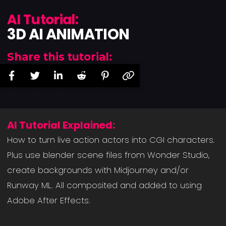
AI Tutorial:
3D AI ANIMATION
Share this tutorial:
AI Tutorial Explained:
How to turn live action actors into CGI characters.
Plus use blender scene files from Wonder Studio,
create backgrounds with Midjourney and/or
Runway ML. All composited and added to using
Adobe After Effects.