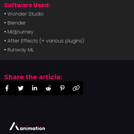
Software Used:
• Wonder Studio
• Blender
• Midjourney
• After Effects (+ various plugins)
• Runway ML
Share the article: